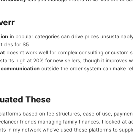
verr
tion
in popular categories can drive prices unsustainabl
ticles for $5
mat
doesn’t work well for complex consulting or custom s
starts high at 20% for new sellers, though it improves 
t communication
outside the order system can make rel
luated These
latforms based on fee structures, ease of use, payment
elancer friends managing family finances. I looked at a
nts in my network who’ve used these platforms to suppl