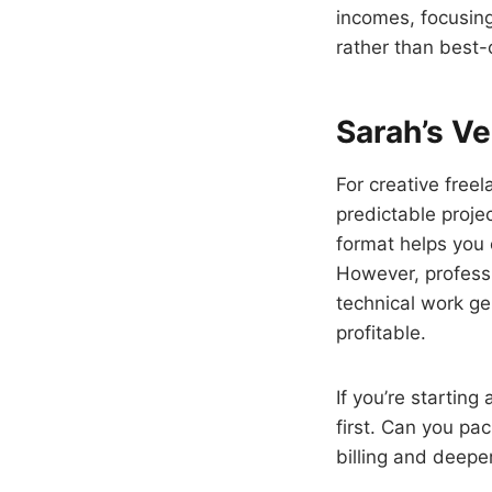
incomes, focusing 
rather than best-
Sarah’s Ve
For creative free
predictable proje
format helps you 
However, professi
technical work gen
profitable.
If you’re startin
first. Can you pac
billing and deeper