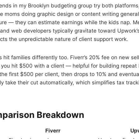
iends in my Brooklyn budgeting group try both platforms,
he moms doing graphic design or content writing generally
ture — they can estimate earnings while the kids nap. M
s and web developers typically gravitate toward Upwork’s 
ects the unpredictable nature of client support work.
 hit families differently too. Fiverr’s 20% fee on new sell
you hit $500 with a client — helpful for building repea
 the first $500 per client, then drops to 10% and eventua
y take their cut automatically, which simplifies tax trac
mparison Breakdown
Fiverr
Up