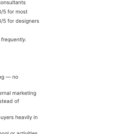
consultants
3/5 for most
3/5 for designers
 frequently.
ing — no
ernal marketing
stead of
uyers heavily in
ol or activities