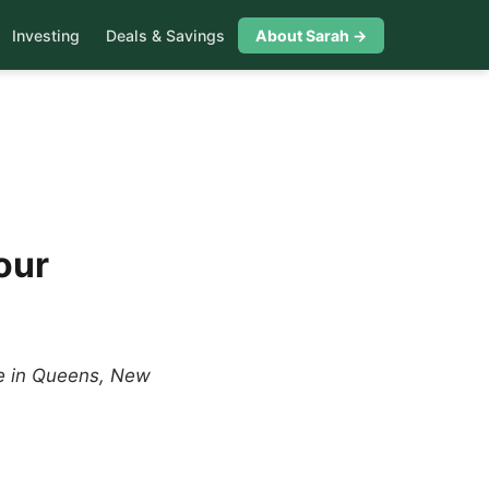
Investing
Deals & Savings
About Sarah →
our
me in Queens, New