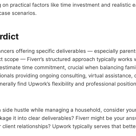
on practical factors like time investment and realistic e
case scenarios.
rdict
lancers offering specific deliverables — especially pare
ct scope — Fiverr’s structured approach typically works
estimate time commitment, crucial when balancing family
onals providing ongoing consulting, virtual assistance,
erally find Upwork’s flexibility and professional positi
g a side hustle while managing a household, consider you
kage it into clear deliverables? Fiverr might be your an
 client relationships? Upwork typically serves that bette