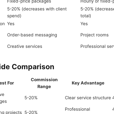
Fixed-price packages
Hourly or fixed-
5-20% (decreases with client
5-20% (decrease
spend)
total)
ion
Yes
Yes
Order-based messaging
Project rooms
Creative services
Professional ser
ide Comparison
Commission
est For
Key Advantage
Range
ive
5-20%
Clear service structure
ges
Professional
ng projects
5-20%