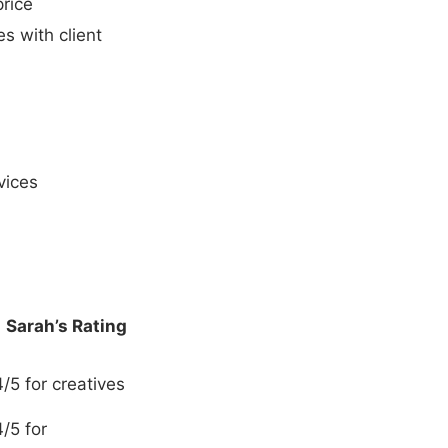
price
s with client
vices
Sarah’s Rating
4/5 for creatives
4/5 for