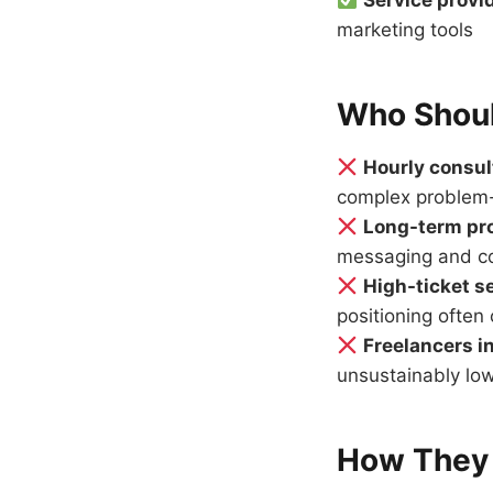
Service provi
marketing tools
Who Shoul
Hourly consul
complex problem-
Long-term pro
messaging and con
High-ticket s
positioning ofte
Freelancers i
unsustainably lo
How They 