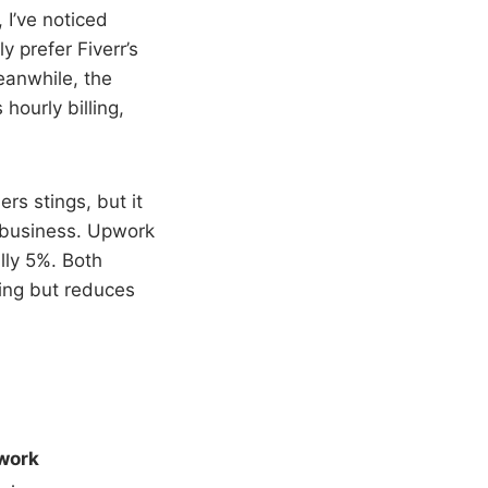
 I’ve noticed
 prefer Fiverr’s
eanwhile, the
hourly billing,
ers stings, but it
t business. Upwork
lly 5%. Both
king but reduces
work