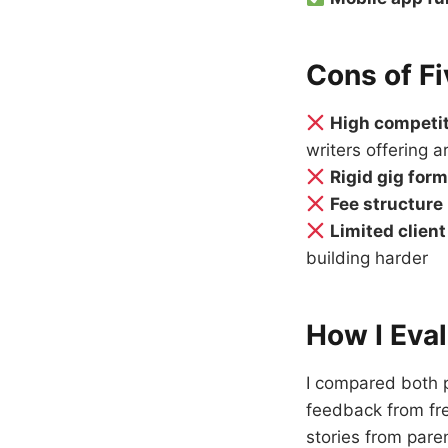
Cons of Fi
High competi
writers offering ar
Rigid gig for
Fee structure
Limited clien
building harder
How I Eva
I compared both p
feedback from fre
stories from pare