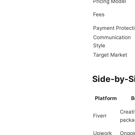
Pricing Model
Fees
Payment Protect
Communication
Style
Target Market
Side-by-S
Platform
B
Creat
Fiverr
packa
Upwork
Ongoi