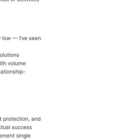
y low — I’ve seen
olutions
with volume
ationship-
 protection, and
ctual success
ement single