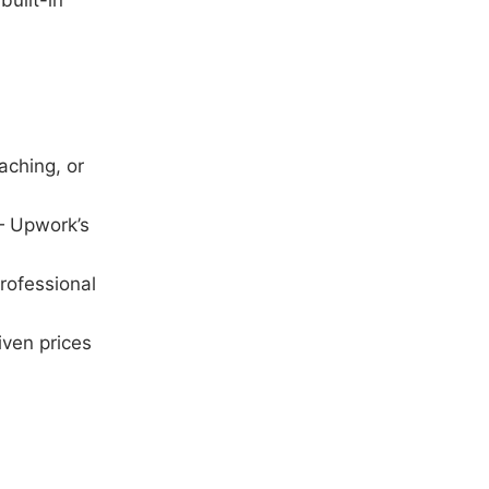
built-in
aching, or
 — Upwork’s
rofessional
ven prices