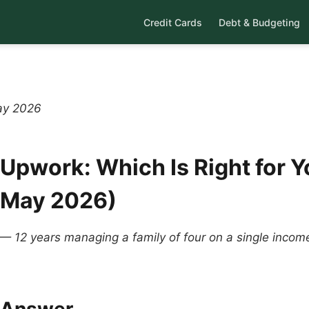
Credit Cards
Debt & Budgeting
ay 2026
 Upwork: Which Is Right for Y
(May 2026)
 — 12 years managing a family of four on a single inco