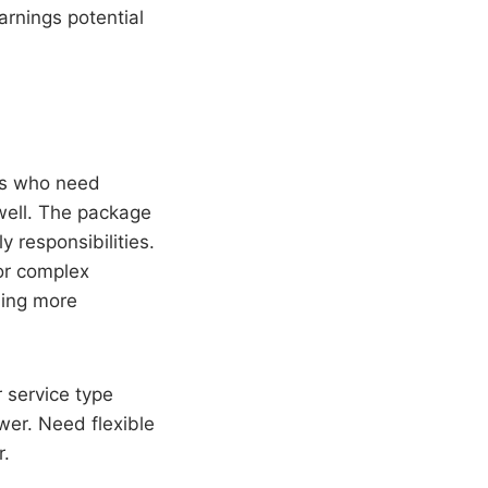
arnings potential
nts who need
 well. The package
 responsibilities.
 or complex
oning more
r service type
swer. Need flexible
r.