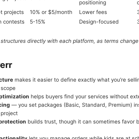
positioning
t projects
10% or $5/month
Lower fees
n contests
5-15%
Design-focused
 structures directly with each platform, as terms change
verr
ucture
makes it easier to define exactly what you’re sell
 scope
optimization
helps buyers find your services without ext
cing
— you set packages (Basic, Standard, Premium) in
 project
protection
builds trust, though it can sometimes favor b
nctionality
lets you manage orders while kids are at scho