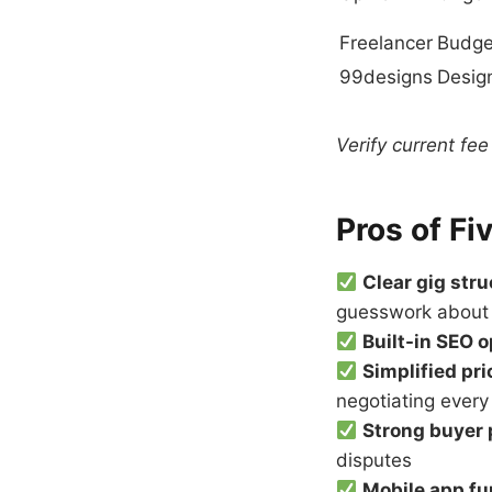
Freelancer
Budge
99designs
Desig
Verify current fee
Pros of Fi
Clear gig str
guesswork about
Built-in SEO 
Simplified pri
negotiating every
Strong buyer 
disputes
Mobile app fu