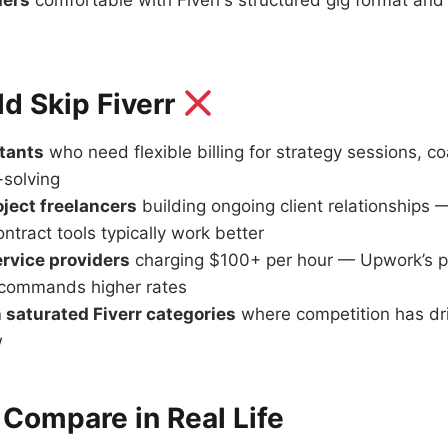
ders
comfortable with Fiverr’s structured gig format and 
d Skip Fiverr
tants
who need flexible billing for strategy sessions, co
solving
ject freelancers
building ongoing client relationships
tract tools typically work better
ervice providers
charging $100+ per hour — Upwork’s p
n commands higher rates
n saturated Fiverr categories
where competition has dri
w
Compare in Real Life