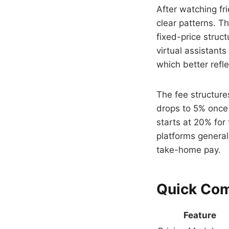
After watching fr
clear patterns. T
fixed-price struc
virtual assistant
which better refl
The fee structures
drops to 5% once 
starts at 20% for
platforms generall
take-home pay.
Quick Co
Feature