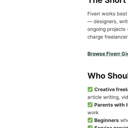
The Short
Fiverr works best
— designers, write
ongoing projects 
charge freelancers
Browse Fiverr G
Who Shoul
Creative free
article writing, vi
Parents with 
work
Beginners
who