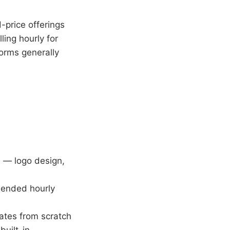
-price offerings
ling hourly for
forms generally
s — logo design,
-ended hourly
ates from scratch