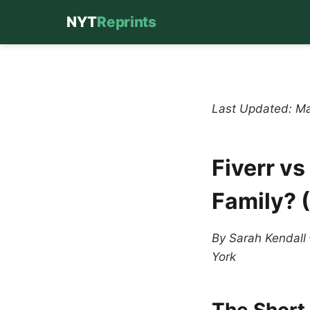
NYT
Reprints
Skip
to
content
Last Updated: M
Fiverr vs
Family? 
By Sarah Kendall
York