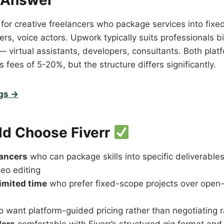
 Answer
 for creative freelancers who package services into fixed
rs, voice actors. Upwork typically suits professionals bil
— virtual assistants, developers, consultants. Both plat
 fees of 5-20%, but the structure differs significantly.
igs →
d Choose Fiverr
lancers
who can package skills into specific deliverable
deo editing
limited time
who prefer fixed-scope projects over open
 want platform-guided pricing rather than negotiating r