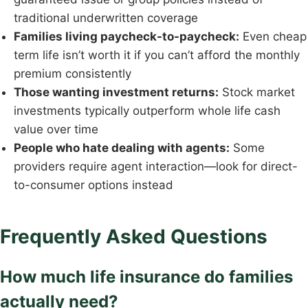
traditional underwritten coverage
Families living paycheck-to-paycheck:
Even cheap
term life isn’t worth it if you can’t afford the monthly
premium consistently
Those wanting investment returns:
Stock market
investments typically outperform whole life cash
value over time
People who hate dealing with agents:
Some
providers require agent interaction—look for direct-
to-consumer options instead
Frequently Asked Questions
How much life insurance do families
actually need?