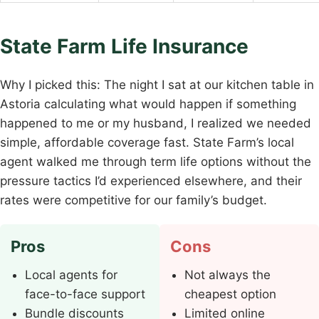
State Farm Life Insurance
Why I picked this: The night I sat at our kitchen table in
Astoria calculating what would happen if something
happened to me or my husband, I realized we needed
simple, affordable coverage fast. State Farm’s local
agent walked me through term life options without the
pressure tactics I’d experienced elsewhere, and their
rates were competitive for our family’s budget.
Pros
Cons
Local agents for
Not always the
face-to-face support
cheapest option
Bundle discounts
Limited online