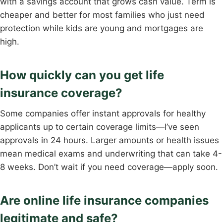
with a savings account that grows cash value. Term is
cheaper and better for most families who just need
protection while kids are young and mortgages are
high.
How quickly can you get life
insurance coverage?
Some companies offer instant approvals for healthy
applicants up to certain coverage limits—I’ve seen
approvals in 24 hours. Larger amounts or health issues
mean medical exams and underwriting that can take 4-
8 weeks. Don’t wait if you need coverage—apply soon.
Are online life insurance companies
legitimate and safe?