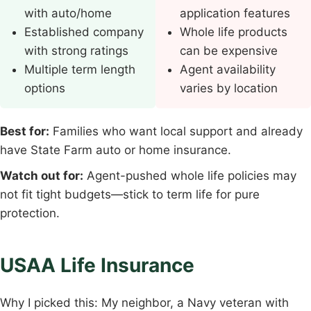
with auto/home
application features
Established company
Whole life products
with strong ratings
can be expensive
Multiple term length
Agent availability
options
varies by location
Best for:
Families who want local support and already
have State Farm auto or home insurance.
Watch out for:
Agent-pushed whole life policies may
not fit tight budgets—stick to term life for pure
protection.
USAA Life Insurance
Why I picked this: My neighbor, a Navy veteran with