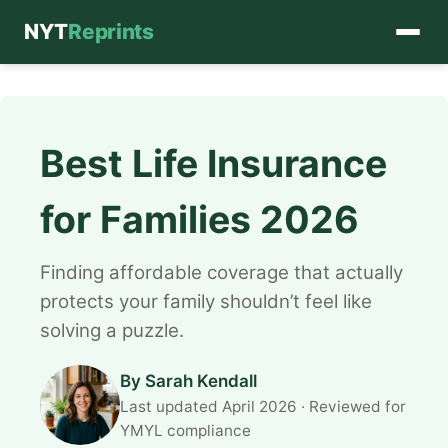
NYT
Reprints
Skip
to
content
Best Life Insurance
for Families 2026
Finding affordable coverage that actually
protects your family shouldn’t feel like
solving a puzzle.
By Sarah Kendall
Last updated April 2026 · Reviewed for
YMYL compliance