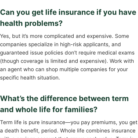
Can you get life insurance if you have
health problems?
Yes, but it’s more complicated and expensive. Some
companies specialize in high-risk applicants, and
guaranteed issue policies don’t require medical exams
(though coverage is limited and expensive). Work with
an agent who can shop multiple companies for your
specific health situation.
What’s the difference between term
and whole life for families?
Term life is pure insurance—you pay premiums, you get
a death benefit, period. Whole life combines insurance