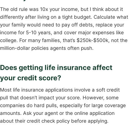
The old rule was 10x your income, but I think about it
differently after living on a tight budget. Calculate what
your family would need to pay off debts, replace your
income for 5-10 years, and cover major expenses like
college. For many families, that’s $250k-$500k, not the
million-dollar policies agents often push.
Does getting life insurance affect
your credit score?
Most life insurance applications involve a soft credit
pull that doesn’t impact your score. However, some
companies do hard pulls, especially for large coverage
amounts. Ask your agent or the online application
about their credit check policy before applying.