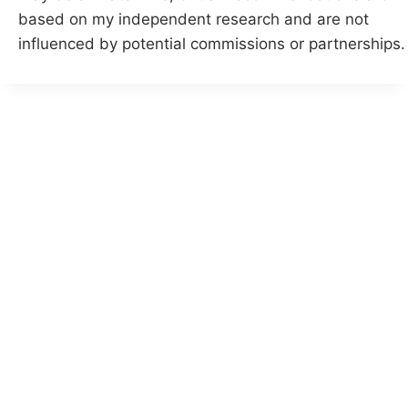
based on my independent research and are not
influenced by potential commissions or partnerships.