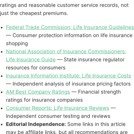
ratings and reasonable customer service records, not
just the cheapest premiums.
Federal Trade Commission: Life Insurance Guidelines
— Consumer protection information on life insurance
shopping
National Association of Insurance Commissioners:
Life Insurance Guide
— State insurance regulator
resources for consumers
Insurance Information Institute: Life Insurance Costs
— Independent analysis of insurance pricing factors
AM Best Company Ratings
— Financial strength
ratings for insurance companies
Consumer Reports: Life Insurance Reviews
—
Independent consumer testing and reviews
Editorial Independence:
Some links in this article
may be affiliate links, but all recommendations are