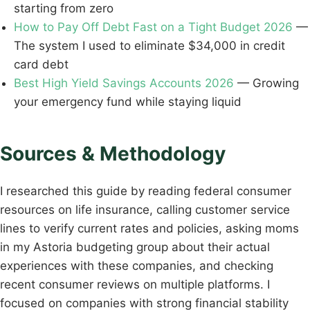
starting from zero
How to Pay Off Debt Fast on a Tight Budget 2026
—
The system I used to eliminate $34,000 in credit
card debt
Best High Yield Savings Accounts 2026
— Growing
your emergency fund while staying liquid
Sources & Methodology
I researched this guide by reading federal consumer
resources on life insurance, calling customer service
lines to verify current rates and policies, asking moms
in my Astoria budgeting group about their actual
experiences with these companies, and checking
recent consumer reviews on multiple platforms. I
focused on companies with strong financial stability