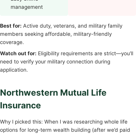
management
Best for:
Active duty, veterans, and military family
members seeking affordable, military-friendly
coverage.
Watch out for:
Eligibility requirements are strict—you’ll
need to verify your military connection during
application.
Northwestern Mutual Life
Insurance
Why I picked this: When I was researching whole life
options for long-term wealth building (after we’d paid