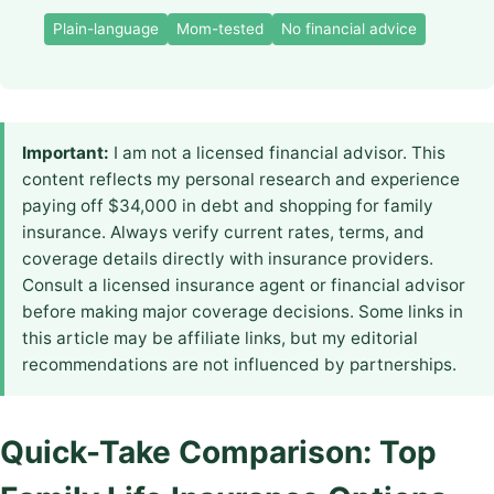
Plain-language
Mom-tested
No financial advice
Important:
I am not a licensed financial advisor. This
content reflects my personal research and experience
paying off $34,000 in debt and shopping for family
insurance. Always verify current rates, terms, and
coverage details directly with insurance providers.
Consult a licensed insurance agent or financial advisor
before making major coverage decisions. Some links in
this article may be affiliate links, but my editorial
recommendations are not influenced by partnerships.
Quick-Take Comparison: Top