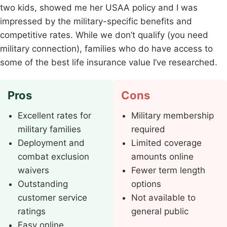
two kids, showed me her USAA policy and I was
impressed by the military-specific benefits and
competitive rates. While we don’t qualify (you need
military connection), families who do have access to
some of the best life insurance value I’ve researched.
Pros
Cons
Excellent rates for
Military membership
military families
required
Deployment and
Limited coverage
combat exclusion
amounts online
waivers
Fewer term length
Outstanding
options
customer service
Not available to
ratings
general public
Easy online