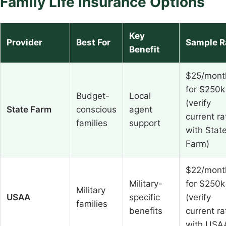
Family Life Insurance Options
Key
Provider
Best For
Sample R
Benefit
$25/mont
for $250k
Budget-
Local
(verify
State Farm
conscious
agent
current ra
families
support
with Stat
Farm)
$22/mont
Military-
for $250k
Military
USAA
specific
(verify
families
benefits
current ra
with USA