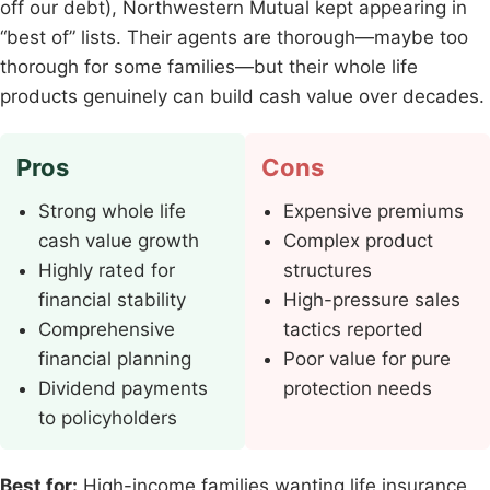
off our debt), Northwestern Mutual kept appearing in
“best of” lists. Their agents are thorough—maybe too
thorough for some families—but their whole life
products genuinely can build cash value over decades.
Pros
Cons
Strong whole life
Expensive premiums
cash value growth
Complex product
Highly rated for
structures
financial stability
High-pressure sales
Comprehensive
tactics reported
financial planning
Poor value for pure
Dividend payments
protection needs
to policyholders
Best for:
High-income families wanting life insurance