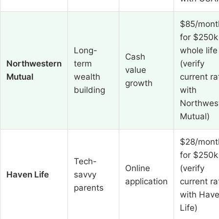
$85/mont
for $250k
Long-
whole life
Cash
Northwestern
term
(verify
value
Mutual
wealth
current ra
growth
building
with
Northwes
Mutual)
$28/mont
for $250k
Tech-
Online
(verify
Haven Life
savvy
application
current ra
parents
with Hav
Life)