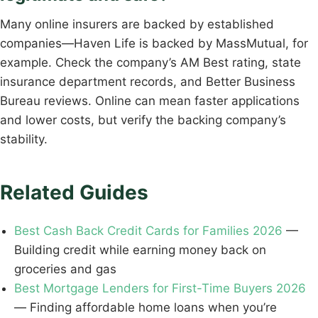
Many online insurers are backed by established
companies—Haven Life is backed by MassMutual, for
example. Check the company’s AM Best rating, state
insurance department records, and Better Business
Bureau reviews. Online can mean faster applications
and lower costs, but verify the backing company’s
stability.
Related Guides
Best Cash Back Credit Cards for Families 2026
—
Building credit while earning money back on
groceries and gas
Best Mortgage Lenders for First-Time Buyers 2026
— Finding affordable home loans when you’re