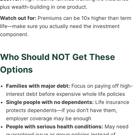
plus wealth-building in one product.
Watch out for:
Premiums can be 10x higher than term
life—make sure you actually need the investment
component.
Who Should NOT Get These
Options
Families with major debt:
Focus on paying off high-
interest debt before expensive whole life policies
Single people with no dependents:
Life insurance
protects dependents—if you don’t have them,
employer coverage may be enough
People with serious health conditions:
May need
guaranteed issue or group policies instead of