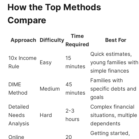
How the Top Methods
Compare
Time
Approach
Difficulty
Best For
Required
Quick estimates,
10x Income
15
Easy
young families with
Rule
minutes
simple finances
Families with
DIME
45
Medium
specific debts and
Method
minutes
goals
Detailed
Complex financial
2-3
Needs
Hard
situations, multiple
hours
Analysis
dependents
Getting started,
Online
20