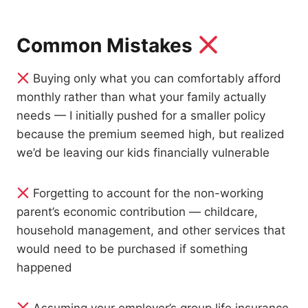
Common Mistakes
Buying only what you can comfortably afford
monthly rather than what your family actually
needs — I initially pushed for a smaller policy
because the premium seemed high, but realized
we’d be leaving our kids financially vulnerable
Forgetting to account for the non-working
parent’s economic contribution — childcare,
household management, and other services that
would need to be purchased if something
happened