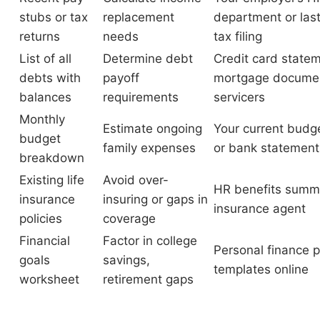
stubs or tax
replacement
department or last
returns
needs
tax filing
List of all
Determine debt
Credit card state
debts with
payoff
mortgage documen
balances
requirements
servicers
Monthly
Estimate ongoing
Your current budg
budget
family expenses
or bank statement
breakdown
Existing life
Avoid over-
HR benefits summ
insurance
insuring or gaps in
insurance agent
policies
coverage
Financial
Factor in college
Personal finance 
goals
savings,
templates online
worksheet
retirement gaps