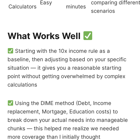
Easy
comparing differen
Calculators
minutes
scenarios
What Works Well
Starting with the 10x income rule as a
baseline, then adjusting based on your specific
situation — it gives you a reasonable starting
point without getting overwhelmed by complex
calculations
Using the DIME method (Debt, Income
replacement, Mortgage, Education costs) to
break down your actual needs into manageable
chunks — this helped me realize we needed
more coverage than I initially thought