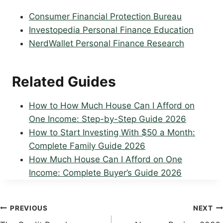
Consumer Financial Protection Bureau
Investopedia Personal Finance Education
NerdWallet Personal Finance Research
Related Guides
How to How Much House Can I Afford on
One Income: Step-by-Step Guide 2026
How to Start Investing With $50 a Month:
Complete Family Guide 2026
How Much House Can I Afford on One
Income: Complete Buyer’s Guide 2026
Post
PREVIOUS
NEXT