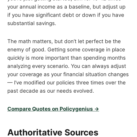
your annual income as a baseline, but adjust up
if you have significant debt or down if you have
substantial savings.
The math matters, but don’t let perfect be the
enemy of good. Getting some coverage in place
quickly is more important than spending months
analyzing every scenario. You can always adjust
your coverage as your financial situation changes
— I’ve modified our policies three times over the
past decade as our needs evolved.
Compare Quotes on Policygenius →
Authoritative Sources