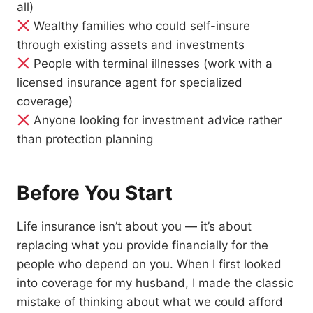
all)
Wealthy families who could self-insure
through existing assets and investments
People with terminal illnesses (work with a
licensed insurance agent for specialized
coverage)
Anyone looking for investment advice rather
than protection planning
Before You Start
Life insurance isn’t about you — it’s about
replacing what you provide financially for the
people who depend on you. When I first looked
into coverage for my husband, I made the classic
mistake of thinking about what we could afford