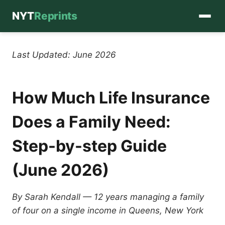
NYT
Reprints
Skip
to
Last Updated: June 2026
content
How Much Life Insurance
Does a Family Need:
Step-by-step Guide
(June 2026)
By Sarah Kendall — 12 years managing a family
of four on a single income in Queens, New York