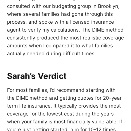
consulted with our budgeting group in Brooklyn,
where several families had gone through this
process, and spoke with a licensed insurance
agent to verify my calculations. The DIME method
consistently produced the most realistic coverage
amounts when I compared it to what families
actually needed during difficult times.
Sarah’s Verdict
For most families, I’d recommend starting with
the DIME method and getting quotes for 20-year
term life insurance. It typically provides the most
coverage for the lowest cost during the years
when your family is most financially vulnerable. If
you’re just getting started, aim for 10-12 times