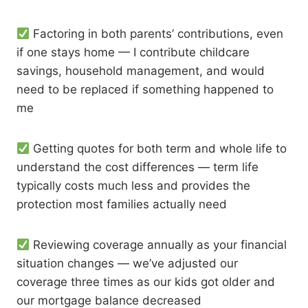
Factoring in both parents’ contributions, even
if one stays home — I contribute childcare
savings, household management, and would
need to be replaced if something happened to
me
Getting quotes for both term and whole life to
understand the cost differences — term life
typically costs much less and provides the
protection most families actually need
Reviewing coverage annually as your financial
situation changes — we’ve adjusted our
coverage three times as our kids got older and
our mortgage balance decreased