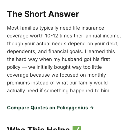
The Short Answer
Most families typically need life insurance
coverage worth 10-12 times their annual income,
though your actual needs depend on your debt,
dependents, and financial goals. I learned this
the hard way when my husband got his first
policy — we initially bought way too little
coverage because we focused on monthly
premiums instead of what our family would
actually need if something happened to him.
Compare Quotes on Policygenius →