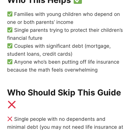
Who This Helps
Families with young children who depend on
one or both parents’ income
Single parents trying to protect their children’s
financial future
Couples with significant debt (mortgage,
student loans, credit cards)
Anyone who’s been putting off life insurance
because the math feels overwhelming
Who Should Skip This Guide
Single people with no dependents and
minimal debt (you may not need life insurance at