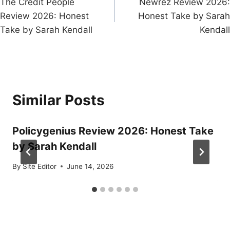
The Credit People
Newrez Review 2026:
navigation
Review 2026: Honest
Honest Take by Sarah
Take by Sarah Kendall
Kendall
Similar Posts
Policygenius Review 2026: Honest Take
by Sarah Kendall
By
Site Editor
June 14, 2026