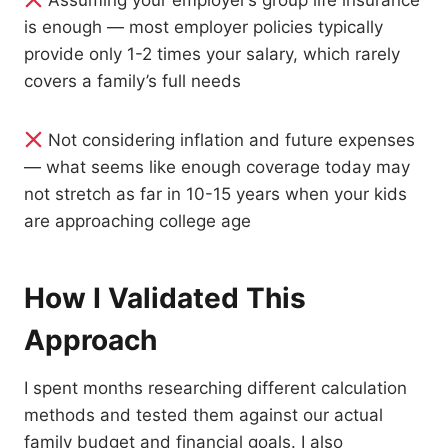
Assuming your employer’s group life insurance
is enough — most employer policies typically
provide only 1-2 times your salary, which rarely
covers a family’s full needs
Not considering inflation and future expenses
— what seems like enough coverage today may
not stretch as far in 10-15 years when your kids
are approaching college age
How I Validated This
Approach
I spent months researching different calculation
methods and tested them against our actual
family budget and financial goals. I also