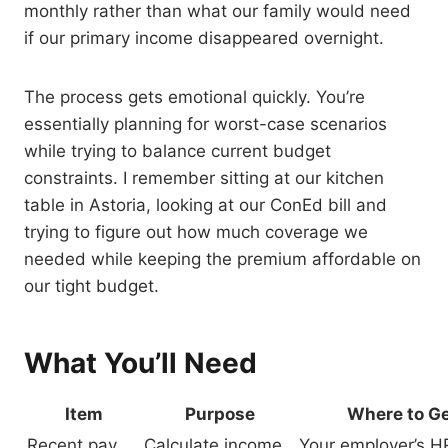
monthly rather than what our family would need
if our primary income disappeared overnight.
The process gets emotional quickly. You’re
essentially planning for worst-case scenarios
while trying to balance current budget
constraints. I remember sitting at our kitchen
table in Astoria, looking at our ConEd bill and
trying to figure out how much coverage we
needed while keeping the premium affordable on
our tight budget.
What You’ll Need
Item
Purpose
Where to Ge
Recent pay
Calculate income
Your employer’s H