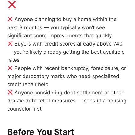
Anyone planning to buy a home within the
next 3 months — you typically won’t see
significant score improvements that quickly
Buyers with credit scores already above 740
— you’re likely already getting the best available
rates
People with recent bankruptcy, foreclosure, or
major derogatory marks who need specialized
credit repair help
Anyone considering debt settlement or other
drastic debt relief measures — consult a housing
counselor first
Before You Start