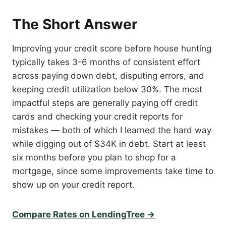
The Short Answer
Improving your credit score before house hunting
typically takes 3-6 months of consistent effort
across paying down debt, disputing errors, and
keeping credit utilization below 30%. The most
impactful steps are generally paying off credit
cards and checking your credit reports for
mistakes — both of which I learned the hard way
while digging out of $34K in debt. Start at least
six months before you plan to shop for a
mortgage, since some improvements take time to
show up on your credit report.
Compare Rates on LendingTree →