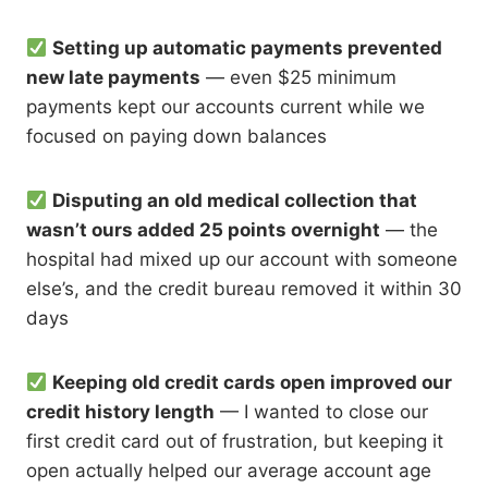
Setting up automatic payments prevented
new late payments
— even $25 minimum
payments kept our accounts current while we
focused on paying down balances
Disputing an old medical collection that
wasn’t ours added 25 points overnight
— the
hospital had mixed up our account with someone
else’s, and the credit bureau removed it within 30
days
Keeping old credit cards open improved our
credit history length
— I wanted to close our
first credit card out of frustration, but keeping it
open actually helped our average account age