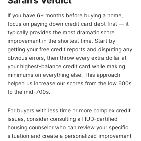
Sarah’s Verdict
If you have 6+ months before buying a home,
focus on paying down credit card debt first — it
typically provides the most dramatic score
improvement in the shortest time. Start by
getting your free credit reports and disputing any
obvious errors, then throw every extra dollar at
your highest-balance credit card while making
minimums on everything else. This approach
helped us increase our scores from the low 600s
to the mid-700s.
For buyers with less time or more complex credit
issues, consider consulting a HUD-certified
housing counselor who can review your specific
situation and create a personalized improvement