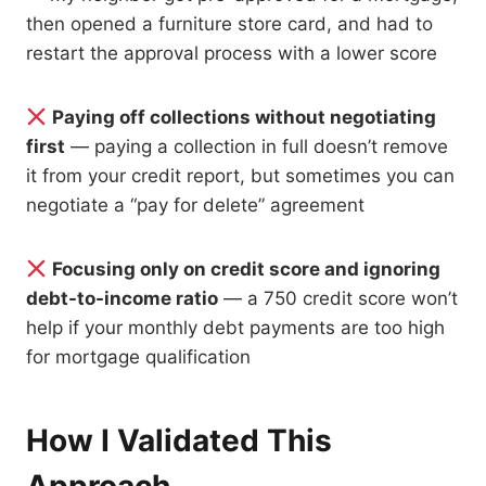
then opened a furniture store card, and had to
restart the approval process with a lower score
Paying off collections without negotiating
first
— paying a collection in full doesn’t remove
it from your credit report, but sometimes you can
negotiate a “pay for delete” agreement
Focusing only on credit score and ignoring
debt-to-income ratio
— a 750 credit score won’t
help if your monthly debt payments are too high
for mortgage qualification
How I Validated This