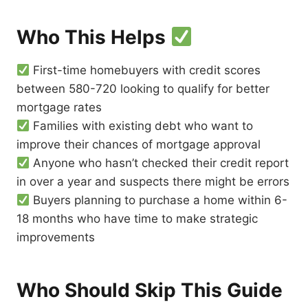
Who This Helps
First-time homebuyers with credit scores
between 580-720 looking to qualify for better
mortgage rates
Families with existing debt who want to
improve their chances of mortgage approval
Anyone who hasn’t checked their credit report
in over a year and suspects there might be errors
Buyers planning to purchase a home within 6-
18 months who have time to make strategic
improvements
Who Should Skip This Guide