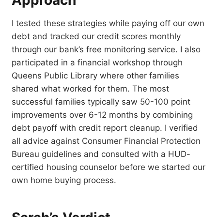
Approach
I tested these strategies while paying off our own
debt and tracked our credit scores monthly
through our bank’s free monitoring service. I also
participated in a financial workshop through
Queens Public Library where other families
shared what worked for them. The most
successful families typically saw 50-100 point
improvements over 6-12 months by combining
debt payoff with credit report cleanup. I verified
all advice against Consumer Financial Protection
Bureau guidelines and consulted with a HUD-
certified housing counselor before we started our
own home buying process.