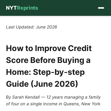
NYT
Reprints
Skip
to
Last Updated: June 2026
content
How to Improve Credit
Score Before Buying a
Home: Step-by-step
Guide (June 2026)
By Sarah Kendall — 12 years managing a family
of four on a single income in Queens, New York