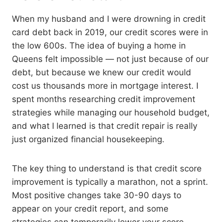
When my husband and I were drowning in credit
card debt back in 2019, our credit scores were in
the low 600s. The idea of buying a home in
Queens felt impossible — not just because of our
debt, but because we knew our credit would
cost us thousands more in mortgage interest. I
spent months researching credit improvement
strategies while managing our household budget,
and what I learned is that credit repair is really
just organized financial housekeeping.
The key thing to understand is that credit score
improvement is typically a marathon, not a sprint.
Most positive changes take 30-90 days to
appear on your credit report, and some