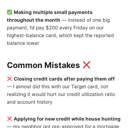
Making multiple small payments
throughout the month
— instead of one big
payment, I’d pay $200 every Friday on our
highest-balance card, which kept the reported
balance lower
Common Mistakes
Closing credit cards after paying them off
— I almost did this with our Target card, not
realizing it would hurt our credit utilization ratio
and account history
Applying for new credit while house hunting
— my neighbor got pre-approved for a mortgage,