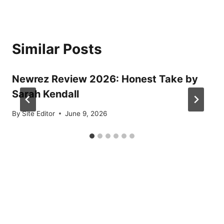
Similar Posts
Newrez Review 2026: Honest Take by
Sarah Kendall
By
Site Editor
June 9, 2026