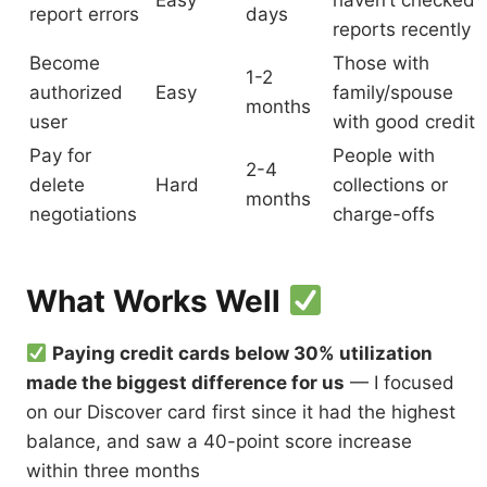
Easy
haven’t checked
report errors
days
reports recently
Become
Those with
1-2
authorized
Easy
family/spouse
months
user
with good credit
Pay for
People with
2-4
delete
Hard
collections or
months
negotiations
charge-offs
What Works Well
Paying credit cards below 30% utilization
made the biggest difference for us
— I focused
on our Discover card first since it had the highest
balance, and saw a 40-point score increase
within three months