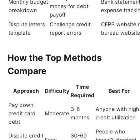
Monthly budget
Bank statemen
money for debt
breakdown
expense tracki
payoff
Dispute letters
Challenge credit
CFPB website o
template
report errors
bureau websit
How the Top Methods
Compare
Time
Approach
Difficulty
Best For
Required
Pay down
3-6
Anyone with high
credit card
Moderate
months
credit utilization
debt
People who
Dispute credit
30-60