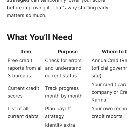
strategies can temporarily lower your score
before improving it. That’s why starting early
matters so much.
What You’ll Need
Item
Purpose
Where to G
Free credit
Check for errors
AnnualCreditR
reports from all
and understand
(official gover
3 bureaus
current status
site)
Your credit car
Current credit
Track progress
company or Cre
scores
month by month
Karma
List of all
Plan payoff
Your own recor
current debts
strategy
credit reports
Identify extra