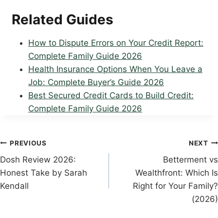
Related Guides
How to Dispute Errors on Your Credit Report:
Complete Family Guide 2026
Health Insurance Options When You Leave a
Job: Complete Buyer’s Guide 2026
Best Secured Credit Cards to Build Credit:
Complete Family Guide 2026
Post
PREVIOUS
NEXT
Dosh Review 2026:
Betterment vs
navigation
Honest Take by Sarah
Wealthfront: Which Is
Kendall
Right for Your Family?
(2026)