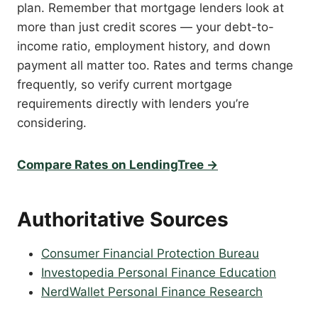
plan. Remember that mortgage lenders look at
more than just credit scores — your debt-to-
income ratio, employment history, and down
payment all matter too. Rates and terms change
frequently, so verify current mortgage
requirements directly with lenders you’re
considering.
Compare Rates on LendingTree →
Authoritative Sources
Consumer Financial Protection Bureau
Investopedia Personal Finance Education
NerdWallet Personal Finance Research