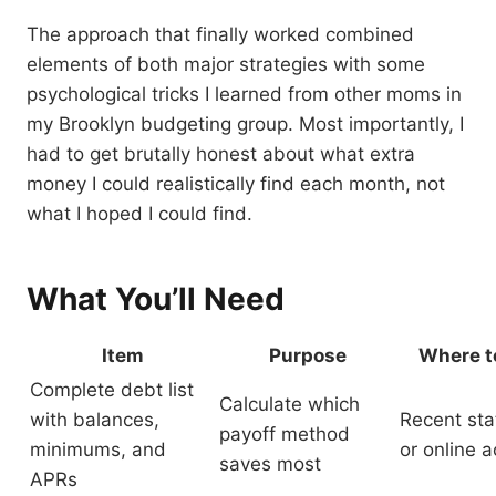
The approach that finally worked combined
elements of both major strategies with some
psychological tricks I learned from other moms in
my Brooklyn budgeting group. Most importantly, I
had to get brutally honest about what extra
money I could realistically find each month, not
what I hoped I could find.
What You’ll Need
Item
Purpose
Where to
Complete debt list
Calculate which
with balances,
Recent st
payoff method
minimums, and
or online 
saves most
APRs