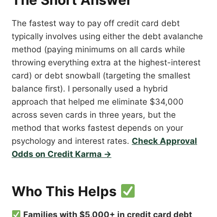
The Short Answer
The fastest way to pay off credit card debt
typically involves using either the debt avalanche
method (paying minimums on all cards while
throwing everything extra at the highest-interest
card) or debt snowball (targeting the smallest
balance first). I personally used a hybrid
approach that helped me eliminate $34,000
across seven cards in three years, but the
method that works fastest depends on your
psychology and interest rates.
Check Approval
Odds on Credit Karma →
Who This Helps
Families with $5,000+ in credit card debt