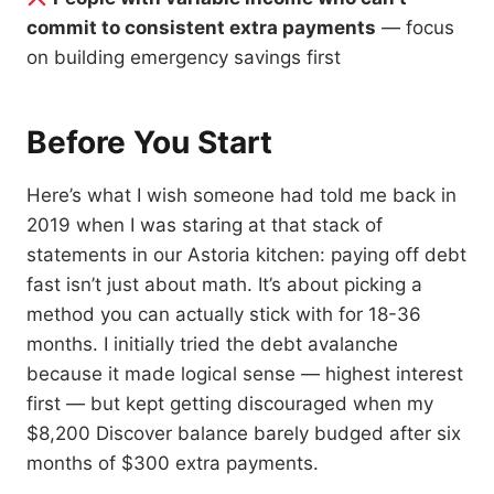
commit to consistent extra payments
— focus
on building emergency savings first
Before You Start
Here’s what I wish someone had told me back in
2019 when I was staring at that stack of
statements in our Astoria kitchen: paying off debt
fast isn’t just about math. It’s about picking a
method you can actually stick with for 18-36
months. I initially tried the debt avalanche
because it made logical sense — highest interest
first — but kept getting discouraged when my
$8,200 Discover balance barely budged after six
months of $300 extra payments.