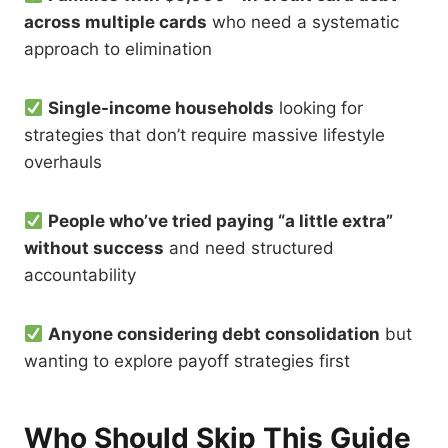
across multiple cards
who need a systematic
approach to elimination
Single-income households
looking for
strategies that don’t require massive lifestyle
overhauls
People who’ve tried paying “a little extra”
without success
and need structured
accountability
Anyone considering debt consolidation
but
wanting to explore payoff strategies first
Who Should Skip This Guide