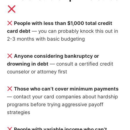
People with less than $1,000 total credit
card debt
— you can probably knock this out in
2-3 months with basic budgeting
Anyone considering bankruptcy or
drowning in debt
— consult a certified credit
counselor or attorney first
Those who can’t cover minimum payments
— contact your card companies about hardship
programs before trying aggressive payoff
strategies
People with variable income who can’t