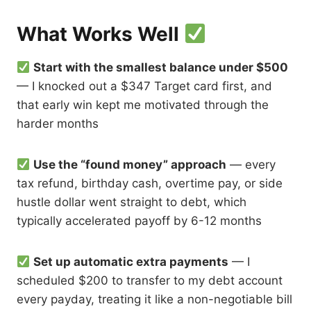
What Works Well
Start with the smallest balance under $500
— I knocked out a $347 Target card first, and
that early win kept me motivated through the
harder months
Use the “found money” approach
— every
tax refund, birthday cash, overtime pay, or side
hustle dollar went straight to debt, which
typically accelerated payoff by 6-12 months
Set up automatic extra payments
— I
scheduled $200 to transfer to my debt account
every payday, treating it like a non-negotiable bill