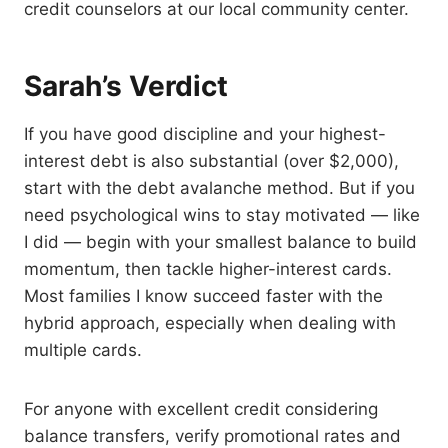
credit counselors at our local community center.
Sarah’s Verdict
If you have good discipline and your highest-
interest debt is also substantial (over $2,000),
start with the debt avalanche method. But if you
need psychological wins to stay motivated — like
I did — begin with your smallest balance to build
momentum, then tackle higher-interest cards.
Most families I know succeed faster with the
hybrid approach, especially when dealing with
multiple cards.
For anyone with excellent credit considering
balance transfers, verify promotional rates and