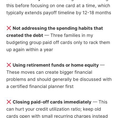
this before focusing on one card at a time, which
typically extends payoff timeline by 12-18 months
Not addressing the spending habits that
created the debt
— Three families in my
budgeting group paid off cards only to rack them
up again within a year
Using retirement funds or home equity
—
These moves can create bigger financial
problems and should generally be discussed with
a certified financial planner first
Closing paid-off cards immediately
— This
can hurt your credit utilization ratio; keep old
cards open with small recurring charges instead