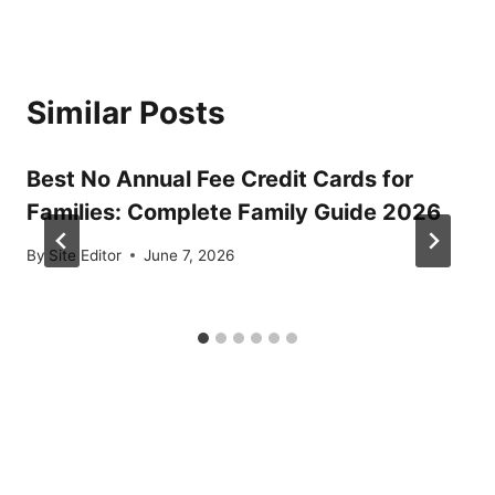
Similar Posts
Best No Annual Fee Credit Cards for
Families: Complete Family Guide 2026
By
Site Editor
June 7, 2026