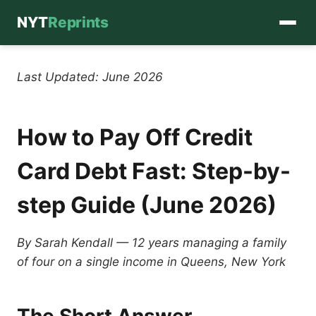
NYT
Reprints
Skip
to
Last Updated: June 2026
content
How to Pay Off Credit
Card Debt Fast: Step-by-
step Guide (June 2026)
By Sarah Kendall — 12 years managing a family
of four on a single income in Queens, New York