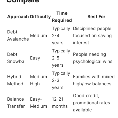
Time
Approach
Difficulty
Best For
Required
Typically
Disciplined people
Debt
Medium
2-4
focused on saving
Avalanche
years
interest
Typically
Debt
People needing
Easy
2-5
Snowball
psychological wins
years
Typically
Hybrid
Medium-
Families with mixed
2-3
Method
High
high/low balances
years
Good credit,
Balance
Easy-
12-21
promotional rates
Transfer
Medium
months
available