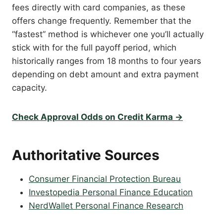
fees directly with card companies, as these
offers change frequently. Remember that the
“fastest” method is whichever one you’ll actually
stick with for the full payoff period, which
historically ranges from 18 months to four years
depending on debt amount and extra payment
capacity.
Check Approval Odds on Credit Karma →
Authoritative Sources
Consumer Financial Protection Bureau
Investopedia Personal Finance Education
NerdWallet Personal Finance Research