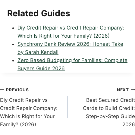
Related Guides
Diy Credit Repair vs Credit Repair Company:
Which Is Right for Your Family? (2026)
Synchrony Bank Review 2026: Honest Take
by Sarah Kendall
Zero Based Budgeting for Families: Complete
Buyer’s Guide 2026
Post
PREVIOUS
NEXT
Diy Credit Repair vs
Best Secured Credit
navigation
Credit Repair Company:
Cards to Build Credit:
Which Is Right for Your
Step-by-Step Guide
Family? (2026)
2026