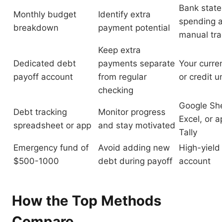
Bank stat
Monthly budget
Identify extra
spending a
breakdown
payment potential
manual tra
Keep extra
Dedicated debt
payments separate
Your curre
payoff account
from regular
or credit u
checking
Google Sh
Debt tracking
Monitor progress
Excel, or a
spreadsheet or app
and stay motivated
Tally
Emergency fund of
Avoid adding new
High-yield
$500-1000
debt during payoff
account
How the Top Methods
Compare