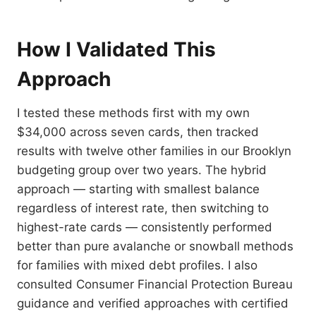
How I Validated This
Approach
I tested these methods first with my own
$34,000 across seven cards, then tracked
results with twelve other families in our Brooklyn
budgeting group over two years. The hybrid
approach — starting with smallest balance
regardless of interest rate, then switching to
highest-rate cards — consistently performed
better than pure avalanche or snowball methods
for families with mixed debt profiles. I also
consulted Consumer Financial Protection Bureau
guidance and verified approaches with certified