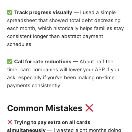
Track progress visually
— I used a simple
spreadsheet that showed total debt decreasing
each month, which historically helps families stay
consistent longer than abstract payment
schedules
Call for rate reductions
— About half the
time, card companies will lower your APR if you
ask, especially if you’ve been making on-time
payments consistently
Common Mistakes
Trying to pay extra on all cards
simultaneously
— I wasted eight months doing