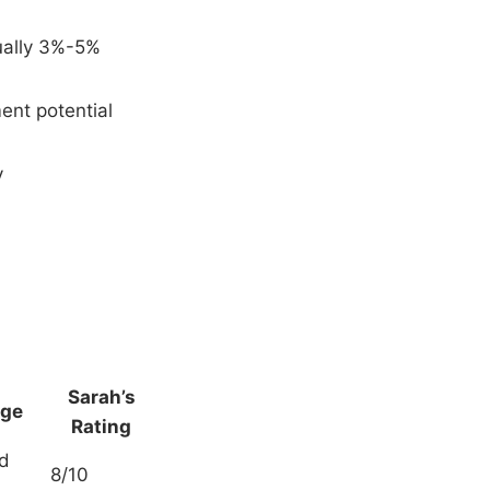
ually 3%-5%
ment potential
y
Sarah’s
age
Rating
ed
8/10