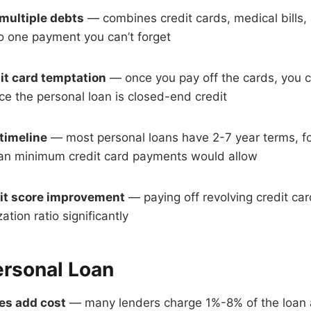
multiple debts
— combines credit cards, medical bills,
to one payment you can’t forget
t card temptation
— once you pay off the cards, you ca
e the personal loan is closed-end credit
 timeline
— most personal loans have 2-7 year terms, fo
than minimum credit card payments would allow
dit score improvement
— paying off revolving credit ca
ation ratio significantly
ersonal Loan
ees add cost
— many lenders charge 1%-8% of the loan 