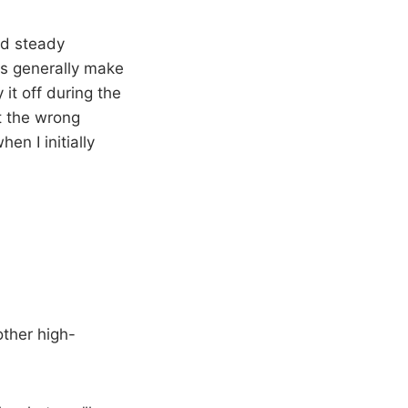
nd steady
s generally make
 it off during the
ut the wrong
en I initially
other high-