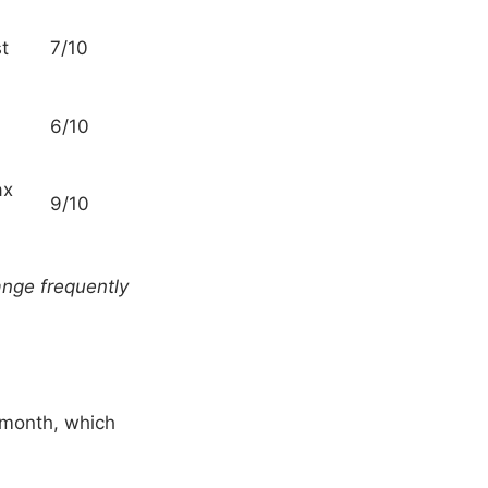
st
7/10
6/10
ax
9/10
hange frequently
 month, which