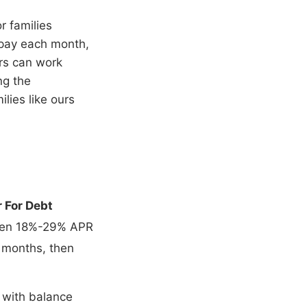
or families
 pay each month,
ers can work
ng the
ilies like ours
 For Debt
then 18%-29% APR
 months, then
 with balance