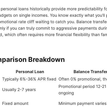
t personal loans historically provide more predictability f
udgets on single incomes. You know exactly what you’ll
omotional rate cliff waiting to catch you. Balance transf
 only if you can truly commit to aggressive payments duri
, which often requires more financial flexibility than fam
mparison Breakdown
Personal Loan
Balance Transfer
Typically 6%-36% APR fixed
Often 0% promotional, 
Promotional period 12-21
Usually 2-7 years
ongoing
Fixed amount
Minimum payment varies