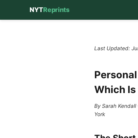
NYT
Reprints
Skip
to
content
Last Updated: J
Personal
Which Is
By Sarah Kendall
York