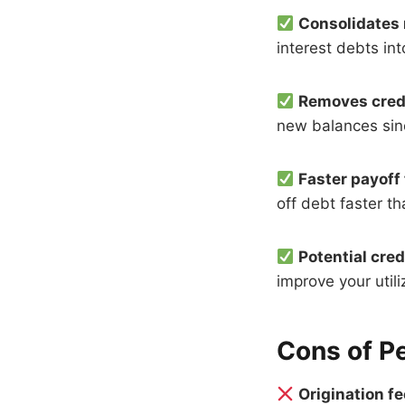
Consolidates 
interest debts in
Removes credi
new balances sinc
Faster payoff
off debt faster 
Potential cre
improve your utiliz
Cons of P
Origination f