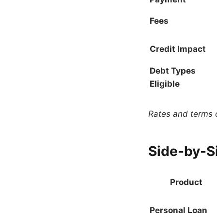
Fees
Credit Impact
Debt Types
Eligible
Rates and terms c
Side-by-S
Product
Personal Loan