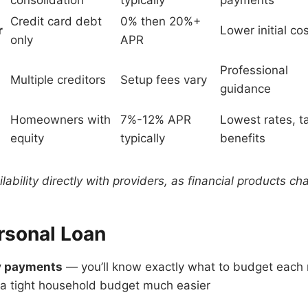
consolidation
typically
payments
Credit card debt
0% then 20%+
r
Lower initial co
only
APR
Professional
Multiple creditors
Setup fees vary
guidance
Homeowners with
7%-12% APR
Lowest rates, t
equity
typically
benefits
ilability directly with providers, as financial products c
rsonal Loan
y payments
— you’ll know exactly what to budget each
 tight household budget much easier