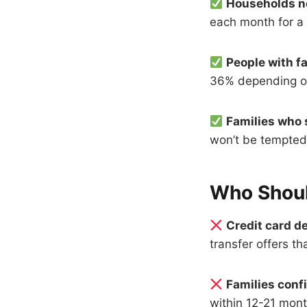
Households n
each month for a 
People with fa
36% depending on 
Families who s
won’t be tempted 
Who Shoul
Credit card de
transfer offers th
Families conf
within 12-21 mont