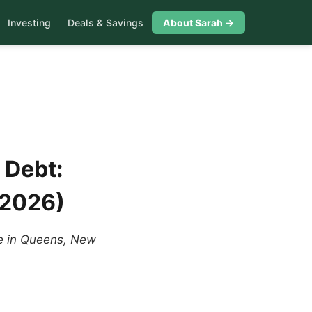
Investing
Deals & Savings
About Sarah →
 Debt:
 2026)
me in Queens, New