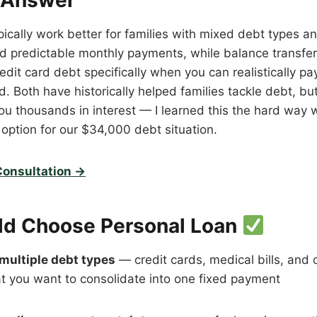
 Answer
pically work better for families with mixed debt types a
 predictable monthly payments, while balance transfer
dit card debt specifically when you can realistically pay
d. Both have historically helped families tackle debt, b
u thousands in interest — I learned this the hard way wh
option for our $34,000 debt situation.
Consultation →
d Choose Personal Loan
 multiple debt types
— credit cards, medical bills, and 
at you want to consolidate into one fixed payment