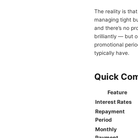
The reality is tha
managing tight b
and there’s no pr
brilliantly — but
promotional period
typically have.
Quick Co
Feature
Interest Rates
Repayment
Period
Monthly
Payment