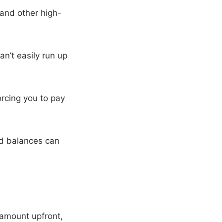
 and other high-
n’t easily run up
rcing you to pay
rd balances can
amount upfront,