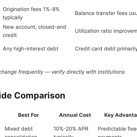
Origination fees 1%-8%
Balance transfer fees us
typically
New account, closed-end
Utilization ratio improve
credit
Any high-interest debt
Credit card debt primaril
hange frequently — verify directly with institutions
ide Comparison
Best For
Annual Cost
Key Advant
Mixed debt
10%-20% APR
Predictable fix