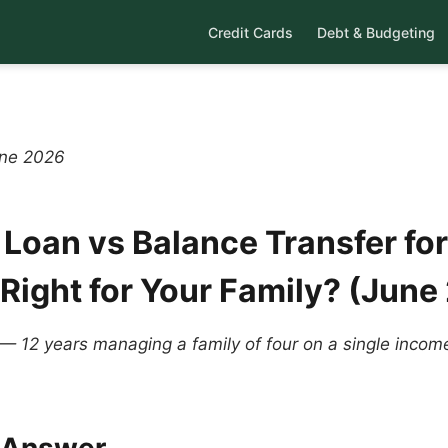
Credit Cards
Debt & Budgeting
une 2026
 Loan vs Balance Transfer for
 Right for Your Family? (June
 — 12 years managing a family of four on a single inco