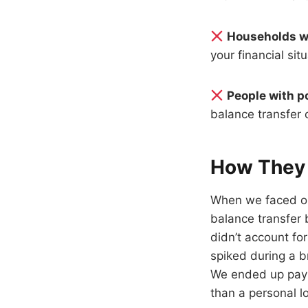
Households w
your financial si
People with p
balance transfer 
How They 
When we faced our
balance transfer
didn’t account fo
spiked during a b
We ended up payi
than a personal l