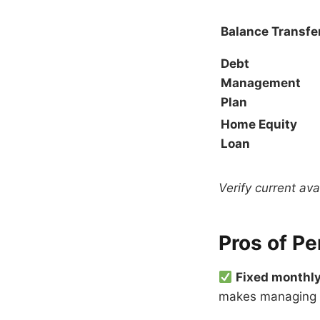
Balance Transfe
Debt
Management
Plan
Home Equity
Loan
Verify current ava
Pros of Pe
Fixed monthl
makes managing a