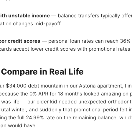
ith unstable income
— balance transfers typically offer 
tuation changes mid-payoff
oor credit scores
— personal loan rates can reach 36%
cards accept lower credit scores with promotional rates
Compare in Real Life
 $34,000 debt mountain in our Astoria apartment, I ini
 because the 0% APR for 18 months looked amazing on p
r was life — our older kid needed unexpected orthodonti
rutal winter, and suddenly that promotional period felt i
ng the full 24.99% rate on the remaining balance, whic
oan would have.