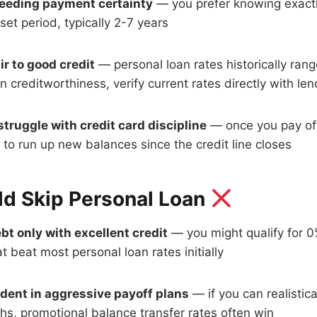
eeding payment certainty
— you prefer knowing exactl
set period, typically 2-7 years
ir to good credit
— personal loan rates historically ran
creditworthiness, verify current rates directly with len
truggle with credit card discipline
— once you pay off
to run up new balances since the credit line closes
d Skip Personal Loan
bt only with excellent credit
— you might qualify for 
at beat most personal loan rates initially
ident in aggressive payoff plans
— if you can realistica
hs, promotional balance transfer rates often win