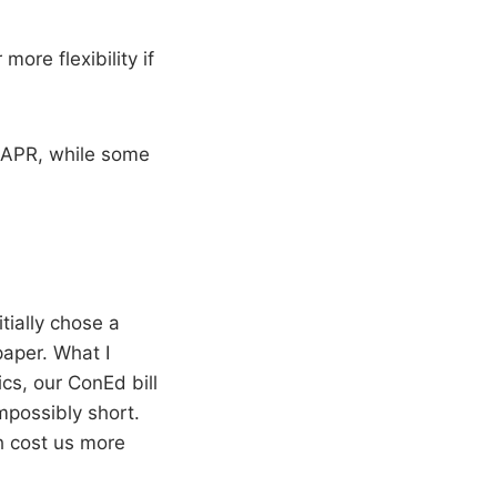
more flexibility if
 APR, while some
tially chose a
aper. What I
cs, our ConEd bill
mpossibly short.
h cost us more