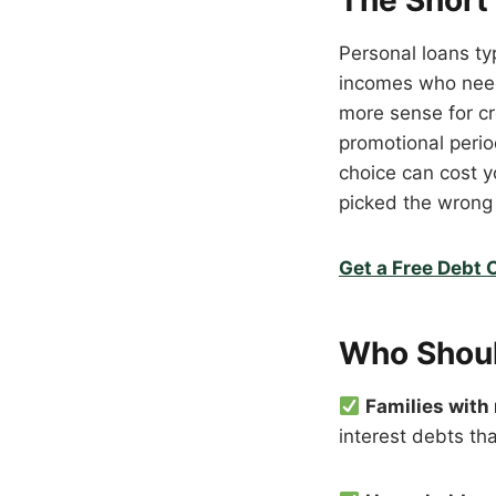
The Short
Personal loans ty
incomes who need
more sense for cre
promotional perio
choice can cost yo
picked the wrong 
Get a Free Debt 
Who Shoul
Families with
interest debts th