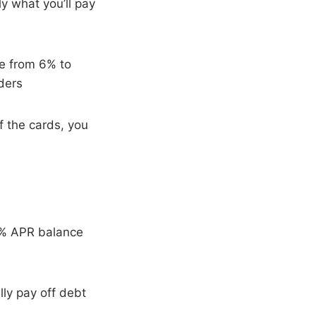
y what you’ll pay
ge from 6% to
ders
 the cards, you
0% APR balance
lly pay off debt