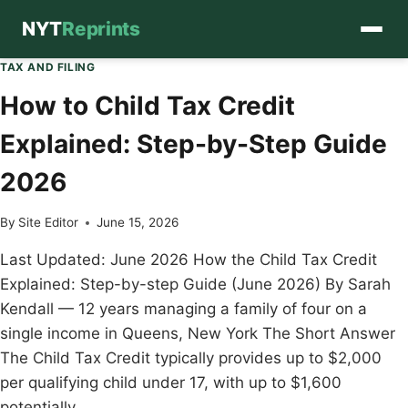
NYT
Reprints
Skip
TAX AND FILING
to
How to Child Tax Credit
content
Explained: Step-by-Step Guide
2026
By
Site Editor
June 15, 2026
Last Updated: June 2026 How the Child Tax Credit
Explained: Step-by-step Guide (June 2026) By Sarah
Kendall — 12 years managing a family of four on a
single income in Queens, New York The Short Answer
The Child Tax Credit typically provides up to $2,000
per qualifying child under 17, with up to $1,600
potentially…