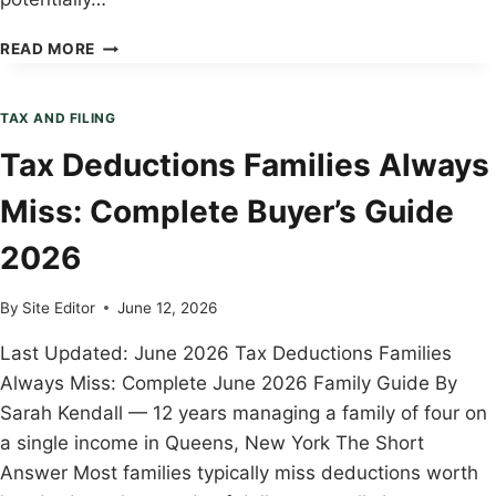
HOW
READ MORE
TO
CHILD
TAX
TAX AND FILING
CREDIT
Tax Deductions Families Always
EXPLAINED:
STEP-
Miss: Complete Buyer’s Guide
BY-
STEP
2026
GUIDE
2026
By
Site Editor
June 12, 2026
Last Updated: June 2026 Tax Deductions Families
Always Miss: Complete June 2026 Family Guide By
Sarah Kendall — 12 years managing a family of four on
a single income in Queens, New York The Short
Answer Most families typically miss deductions worth