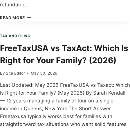
refundable…
CHILD
READ MORE
TAX
CREDIT
EXPLAINED:
TAX AND FILING
COMPLETE
FreeTaxUSA vs TaxAct: Which Is
BUYER’S
GUIDE
Right for Your Family? (2026)
2026
By
Site Editor
May 30, 2026
Last Updated: May 2026 FreeTaxUSA vs Taxact: Which
Is Right for Your Family? (May 2026) By Sarah Kendall
— 12 years managing a family of four on a single
income in Queens, New York The Short Answer
Freetaxusa typically works best for families with
straightforward tax situations who want solid features