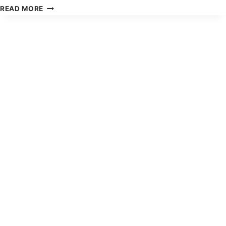
HOW
READ MORE
TO
GET
A
BIGGER
TAX
REFUND:
COMPLETE
FAMILY
GUIDE
2026