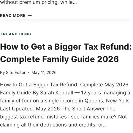
without premium pricing, while…
FREETAXUSA
READ MORE
VS
TAXACT:
WHICH
TAX AND FILING
IS
How to Get a Bigger Tax Refund:
RIGHT
FOR
Complete Family Guide 2026
YOUR
FAMILY?
(2026)
By
Site Editor
May 11, 2026
How to Get a Bigger Tax Refund: Complete May 2026
Family Guide By Sarah Kendall — 12 years managing a
family of four on a single income in Queens, New York
Last Updated: May 2026 The Short Answer The
biggest tax refund mistakes I see families make? Not
claiming all their deductions and credits, or…