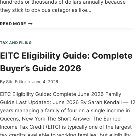
hundreds or thousands of dollars annually because
they stick to obvious categories like…
TAX
READ MORE
DEDUCTIONS
FAMILIES
ALWAYS
TAX AND FILING
MISS:
EITC Eligibility Guide: Complete
COMPLETE
BUYER’S
Buyer’s Guide 2026
GUIDE
2026
By
Site Editor
June 4, 2026
EITC Eligibility Guide: Complete June 2026 Family
Guide Last Updated: June 2026 By Sarah Kendall — 12
years managing a family of four on a single income in
Queens, New York The Short Answer The Earned
Income Tax Credit (EITC) is typically one of the largest
tax credits available to working families, but eligibility