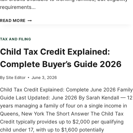
requirements…
EITC
READ MORE
ELIGIBILITY
GUIDE:
COMPLETE
TAX AND FILING
BUYER’S
Child Tax Credit Explained:
GUIDE
2026
Complete Buyer’s Guide 2026
By
Site Editor
June 3, 2026
Child Tax Credit Explained: Complete June 2026 Family
Guide Last Updated: June 2026 By Sarah Kendall — 12
years managing a family of four on a single income in
Queens, New York The Short Answer The Child Tax
Credit typically provides up to $2,000 per qualifying
child under 17, with up to $1,600 potentially