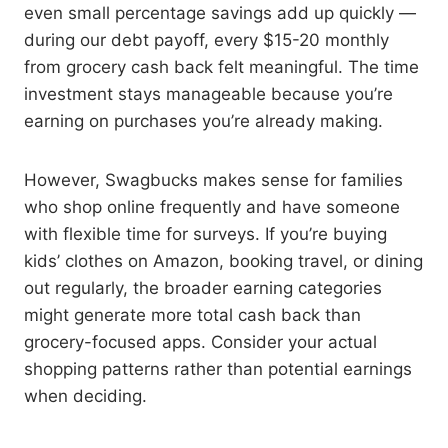
even small percentage savings add up quickly —
during our debt payoff, every $15-20 monthly
from grocery cash back felt meaningful. The time
investment stays manageable because you’re
earning on purchases you’re already making.
However, Swagbucks makes sense for families
who shop online frequently and have someone
with flexible time for surveys. If you’re buying
kids’ clothes on Amazon, booking travel, or dining
out regularly, the broader earning categories
might generate more total cash back than
grocery-focused apps. Consider your actual
shopping patterns rather than potential earnings
when deciding.