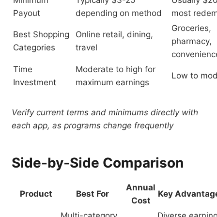
Minimum
Typically $3-25
Usually $20
Payout
depending on method
most redem
Groceries,
Best Shopping
Online retail, dining,
pharmacy,
Categories
travel
convenienc
Time
Moderate to high for
Low to mod
Investment
maximum earnings
Verify current terms and minimums directly with
each app, as programs change frequently
Side-by-Side Comparison
Annual
Product
Best For
Key Advantag
Cost
Multi-category
Diverse earnin