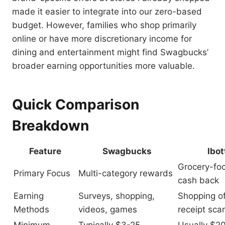
made it easier to integrate into our zero-based
budget. However, families who shop primarily
online or have more discretionary income for
dining and entertainment might find Swagbucks’
broader earning opportunities more valuable.
Quick Comparison
Breakdown
Feature
Swagbucks
Ibot
Grocery-fo
Primary Focus
Multi-category rewards
cash back
Earning
Surveys, shopping,
Shopping of
Methods
videos, games
receipt sca