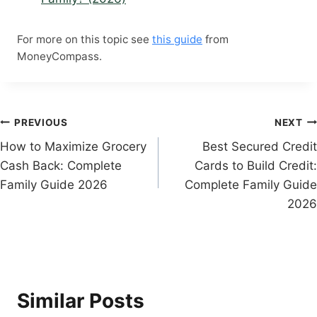
For more on this topic see
this guide
from
MoneyCompass.
Post
PREVIOUS
NEXT
How to Maximize Grocery
Best Secured Credit
navigation
Cash Back: Complete
Cards to Build Credit:
Family Guide 2026
Complete Family Guide
2026
Similar Posts