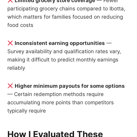
Limited grocery store coverage
— Fewer
participating grocery chains compared to Ibotta,
which matters for families focused on reducing
food costs
Inconsistent earning opportunities
—
Survey availability and qualification rates vary,
making it difficult to predict monthly earnings
reliably
Higher minimum payouts for some options
— Certain redemption methods require
accumulating more points than competitors
typically require
How I Evaluated These