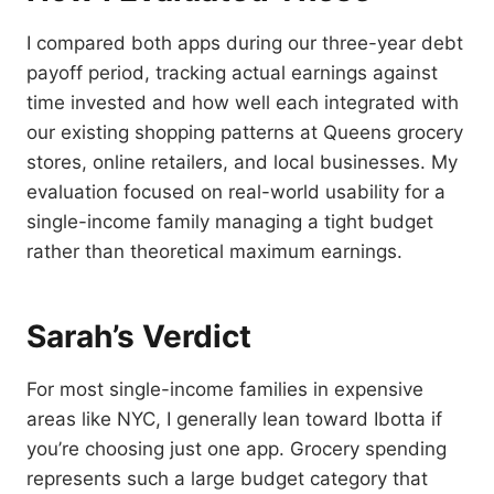
I compared both apps during our three-year debt
payoff period, tracking actual earnings against
time invested and how well each integrated with
our existing shopping patterns at Queens grocery
stores, online retailers, and local businesses. My
evaluation focused on real-world usability for a
single-income family managing a tight budget
rather than theoretical maximum earnings.
Sarah’s Verdict
For most single-income families in expensive
areas like NYC, I generally lean toward Ibotta if
you’re choosing just one app. Grocery spending
represents such a large budget category that