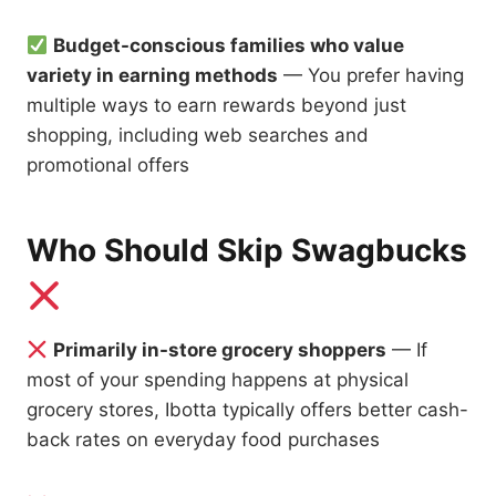
Budget-conscious families who value
variety in earning methods
— You prefer having
multiple ways to earn rewards beyond just
shopping, including web searches and
promotional offers
Who Should Skip Swagbucks
Primarily in-store grocery shoppers
— If
most of your spending happens at physical
grocery stores, Ibotta typically offers better cash-
back rates on everyday food purchases