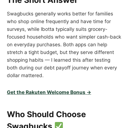
The Short Answer
Swagbucks generally works better for families
who shop online frequently and have time for
surveys, while Ibotta typically suits grocery-
focused households who want simpler cash-back
on everyday purchases. Both apps can help
stretch a tight budget, but they serve different
shopping habits — I learned this after testing
both during our debt payoff journey when every
dollar mattered.
Get the Rakuten Welcome Bonus →
Who Should Choose
Swagbucks