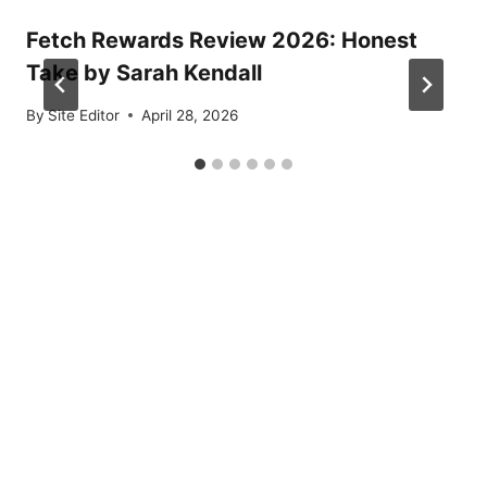
Fetch Rewards Review 2026: Honest
Take by Sarah Kendall
By
Site Editor
April 28, 2026