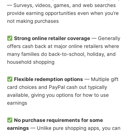
— Surveys, videos, games, and web searches
provide earning opportunities even when you’re
not making purchases
Strong online retailer coverage
— Generally
offers cash back at major online retailers where
many families do back-to-school, holiday, and
household shopping
Flexible redemption options
— Multiple gift
card choices and PayPal cash out typically
available, giving you options for how to use
earnings
No purchase requirements for some
earnings
— Unlike pure shopping apps, you can