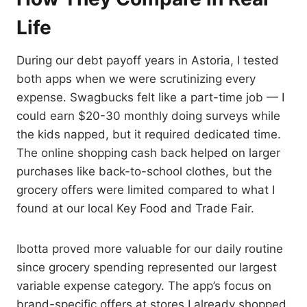
Life
During our debt payoff years in Astoria, I tested
both apps when we were scrutinizing every
expense. Swagbucks felt like a part-time job — I
could earn $20-30 monthly doing surveys while
the kids napped, but it required dedicated time.
The online shopping cash back helped on larger
purchases like back-to-school clothes, but the
grocery offers were limited compared to what I
found at our local Key Food and Trade Fair.
Ibotta proved more valuable for our daily routine
since grocery spending represented our largest
variable expense category. The app’s focus on
brand-specific offers at stores I already shopped