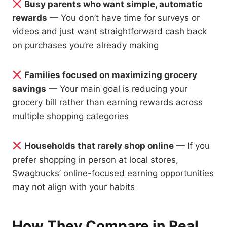
Busy parents who want simple, automatic
rewards
— You don’t have time for surveys or
videos and just want straightforward cash back
on purchases you’re already making
Families focused on maximizing grocery
savings
— Your main goal is reducing your
grocery bill rather than earning rewards across
multiple shopping categories
Households that rarely shop online
— If you
prefer shopping in person at local stores,
Swagbucks’ online-focused earning opportunities
may not align with your habits
How They Compare in Real