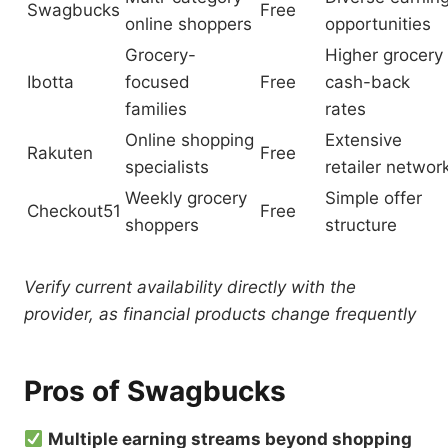
Swagbucks
Free
online shoppers
opportunities
Grocery-
Higher grocery
Ibotta
focused
Free
cash-back
families
rates
Online shopping
Extensive
Rakuten
Free
specialists
retailer networ
Weekly grocery
Simple offer
Checkout51
Free
shoppers
structure
Verify current availability directly with the
provider, as financial products change frequently
Pros of Swagbucks
Multiple earning streams beyond shopping