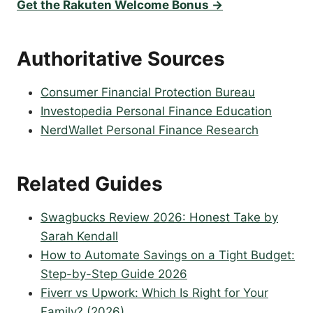
Get the Rakuten Welcome Bonus →
Authoritative Sources
Consumer Financial Protection Bureau
Investopedia Personal Finance Education
NerdWallet Personal Finance Research
Related Guides
Swagbucks Review 2026: Honest Take by
Sarah Kendall
How to Automate Savings on a Tight Budget:
Step-by-Step Guide 2026
Fiverr vs Upwork: Which Is Right for Your
Family? (2026)