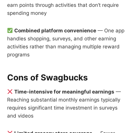
earn points through activities that don’t require
spending money
Combined platform convenience
— One app
handles shopping, surveys, and other earning
activities rather than managing multiple reward
programs
Cons of Swagbucks
Time-intensive for meaningful earnings
—
Reaching substantial monthly earnings typically
requires significant time investment in surveys
and videos