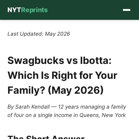
NYT
Reprints
Skip
to
Last Updated: May 2026
content
Swagbucks vs Ibotta:
Which Is Right for Your
Family? (May 2026)
By Sarah Kendall — 12 years managing a family
of four on a single income in Queens, New York