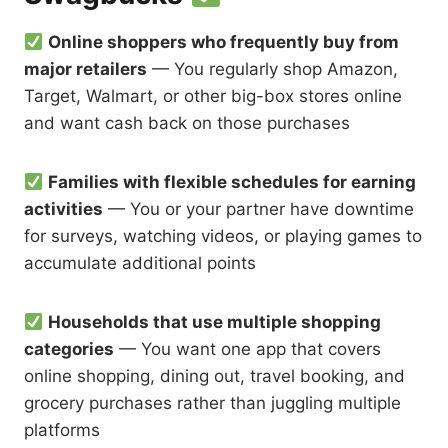
Online shoppers who frequently buy from
major retailers
— You regularly shop Amazon,
Target, Walmart, or other big-box stores online
and want cash back on those purchases
Families with flexible schedules for earning
activities
— You or your partner have downtime
for surveys, watching videos, or playing games to
accumulate additional points
Households that use multiple shopping
categories
— You want one app that covers
online shopping, dining out, travel booking, and
grocery purchases rather than juggling multiple
platforms